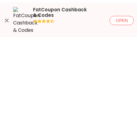
FatCoupon Cashback
& Codes
OPEN
●●●●◐