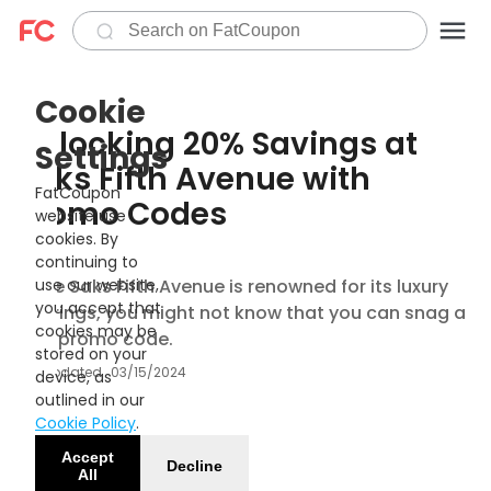
Cookie
Unlocking 20% Savings at
Settings
Saks Fifth Avenue with
FatCoupon
Promo Codes
website use
cookies. By
continuing to
While Saks Fifth Avenue is renowned for its luxury
use our website,
you accept that
offerings, you might not know that you can snag a
cookies may be
20% promo code.
stored on your
Updated
03/15/2024
device, as
outlined in our
Cookie Policy
.
Accept
Decline
All