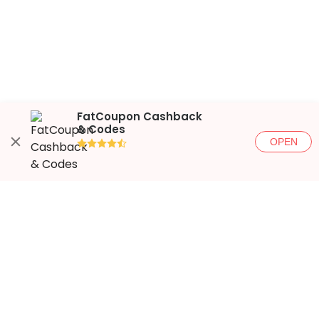
FatCoupon Cashback
& Codes
OPEN
●●●●◐