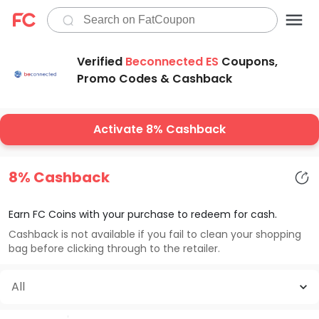
Verified
Beconnected ES
Coupons,
Promo Codes & Cashback
Activate 8% Cashback
8% Cashback
Earn FC Coins with your purchase to redeem for cash.
Cashback is not available if you fail to clean your shopping
bag before clicking through to the retailer.
All