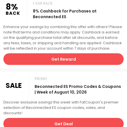
8%
CASH BACK
8% Cashback for Purchases at
BACK
Beconnected ES
Enhance your savings by combining this offer with others! Please
note that terms and conditions may apply. Cashback is earned
on the qualifying purchase total after all discounts, and before
any fees, taxes, or shipping and handling are applied. Cashback
will be reflected in your account within 7 days of purchase.
Get Reward
PROMO
SALE
Beconnected ES Promo Codes & Coupons
| Week of August 10, 2026
Discover exclusive savings this week with FatCoupon's premier
selection of Beconnected ES coupon codes, sales, and
discounts!
Get Deal