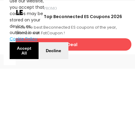
use our website,
you accept that
PROMO
SALE
cookies may be
Top Beconnected ES Coupons 2026
stored on your
device, as
Experience the best Beconnected ES coupons of the year,
outlined in our
available now with FatCoupon.!
Cookie Policy
.
Get Deal
Accept
Decline
All