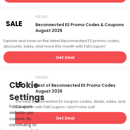
PROMO
SALE
Beconnected ES Promo Codes & Coupons
August 2026
Explore and save on the latest Beconnected ES promo codes,
discounts, sales, and more this month with FatCoupon!
Get Deal
PROMO
SALE
Cookie
Best of Beconnected ES Promo Codes
August 2026
Settings
Catch the best Beconnected ES coupon codes, deals, sales, and
FatCoupon
more this month with FatCoupon—don't miss out!
website use
Get Deal
cookies. By
continuing to