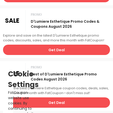
PROMO
SALE
D'Lumiere Esthetique Promo Codes &
Coupons August 2026
Explore and save on the latest D'Lumiere Esthetique promo
codes, discounts, sales, and more this month with FatCoupon!
Get Deal
PROMO
SALE
Cookie
Best of D'Lumiere Esthetique Promo
Codes August 2026
Settings
Catch the best D'Lumiere Esthetique coupon codes, deals, sales,
FatCoupon
and more this month with FatCoupon—don't miss out!
website use
Get Deal
cookies. By
continuing to