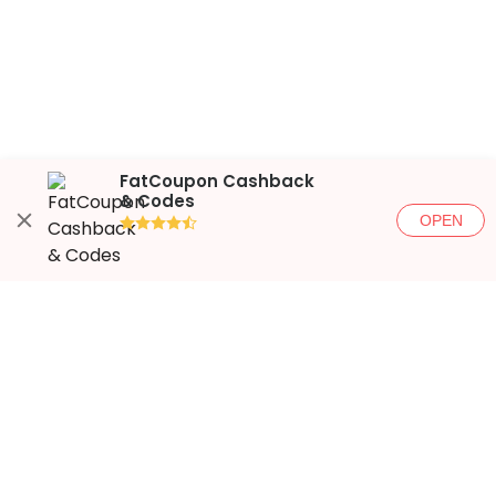
FatCoupon Cashback
& Codes
OPEN
●●●●◐