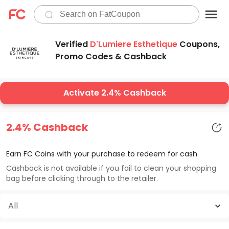
Verified
D'Lumiere Esthetique
Coupons,
Promo Codes & Cashback
Activate 2.4% Cashback
2.4% Cashback
Earn FC Coins with your purchase to redeem for cash.
Cashback is not available if you fail to clean your shopping
bag before clicking through to the retailer.
All