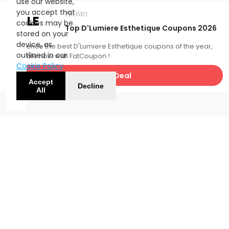
use our website,
you accept that
PROMO
SALE
cookies may be
Top D'Lumiere Esthetique Coupons 2026
stored on your
device, as
Experience the best D'Lumiere Esthetique coupons of the year,
outlined in our
available now with FatCoupon.!
Cookie Policy
.
Get Deal
Accept
Decline
All