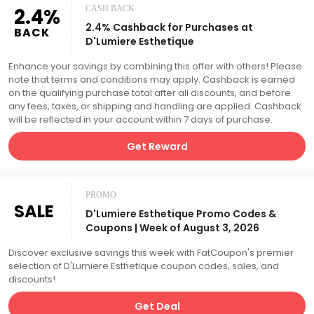
2.4%
CASH BACK
2.4% Cashback for Purchases at
BACK
D'Lumiere Esthetique
Enhance your savings by combining this offer with others! Please
note that terms and conditions may apply. Cashback is earned
on the qualifying purchase total after all discounts, and before
any fees, taxes, or shipping and handling are applied. Cashback
will be reflected in your account within 7 days of purchase.
Get Reward
PROMO
SALE
D'Lumiere Esthetique Promo Codes &
Coupons | Week of August 3, 2026
Discover exclusive savings this week with FatCoupon's premier
selection of D'Lumiere Esthetique coupon codes, sales, and
discounts!
Get Deal