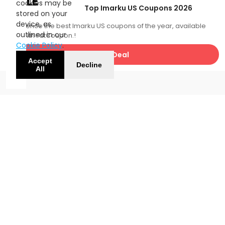
SALE
cookies may be
Top Imarku US Coupons 2026
stored on your
device, as
Experience the best Imarku US coupons of the year, available
outlined in our
now with FatCoupon.!
Cookie Policy
.
Get Deal
Accept
Decline
All