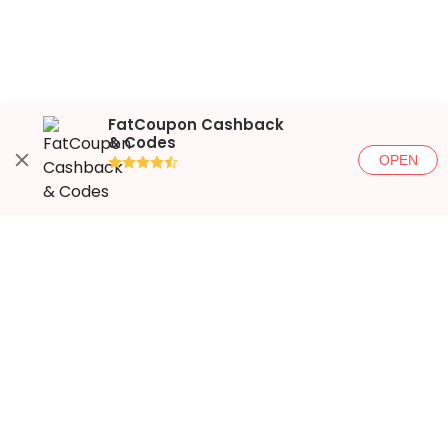
FatCoupon Cashback
& Codes
OPEN
●●●●◐