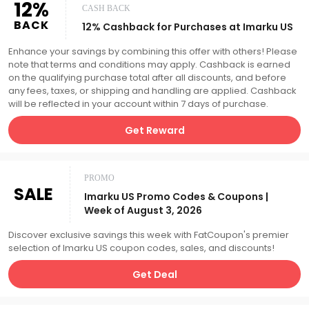
12%
CASH BACK
BACK
12% Cashback for Purchases at Imarku US
Enhance your savings by combining this offer with others! Please
note that terms and conditions may apply. Cashback is earned
on the qualifying purchase total after all discounts, and before
any fees, taxes, or shipping and handling are applied. Cashback
will be reflected in your account within 7 days of purchase.
Get Reward
PROMO
SALE
Imarku US Promo Codes & Coupons |
Week of August 3, 2026
Discover exclusive savings this week with FatCoupon's premier
selection of Imarku US coupon codes, sales, and discounts!
Get Deal