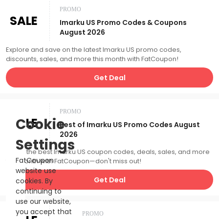
PROMO
SALE
Imarku US Promo Codes & Coupons
August 2026
Explore and save on the latest Imarku US promo codes,
discounts, sales, and more this month with FatCoupon!
Get Deal
PROMO
SALE
Cookie
Best of Imarku US Promo Codes August
2026
Settings
Catch the best Imarku US coupon codes, deals, sales, and more
FatCoupon
this month with FatCoupon—don't miss out!
website use
Get Deal
cookies. By
continuing to
use our website,
you accept that
PROMO