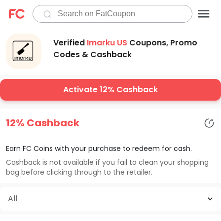
Verified
Imarku US
Coupons, Promo
Codes & Cashback
Activate 12% Cashback
12% Cashback
Earn FC Coins with your purchase to redeem for cash.
Cashback is not available if you fail to clean your shopping
bag before clicking through to the retailer.
All