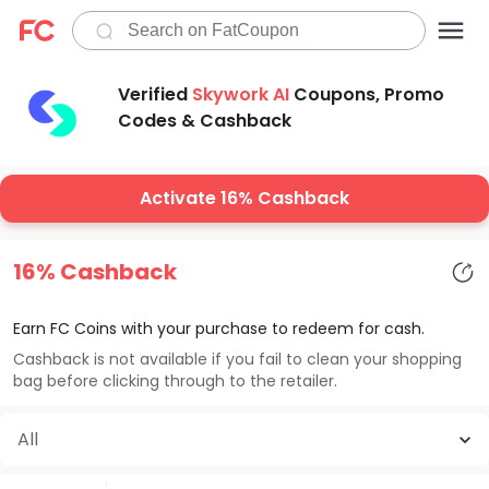
Verified
Skywork AI
Coupons, Promo
Codes & Cashback
Activate 16% Cashback
16% Cashback
Earn FC Coins with your purchase to redeem for cash.
Cashback is not available if you fail to clean your shopping
bag before clicking through to the retailer.
All