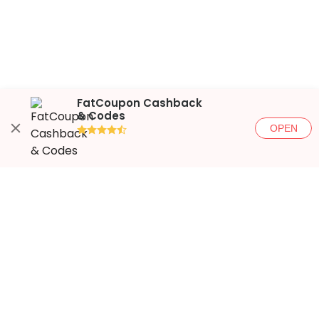
FatCoupon Cashback
& Codes
OPEN
●●●●◐