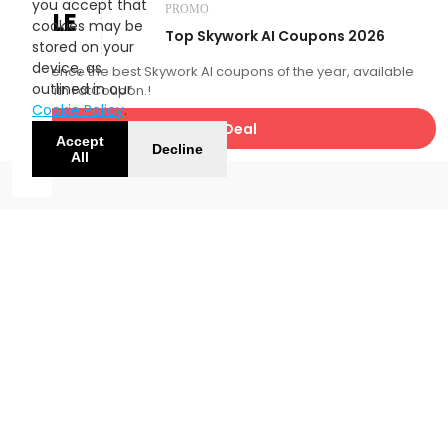
you accept that
PROMO
SALE
cookies may be
Top Skywork AI Coupons 2026
stored on your
device, as
Experience the best Skywork AI coupons of the year, available
outlined in our
now with FatCoupon.!
Cookie Policy
.
Get Deal
Accept
Decline
All