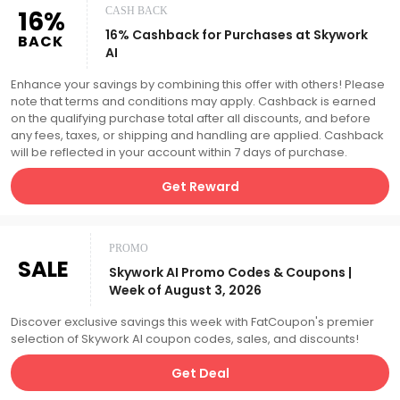
16%
CASH BACK
16% Cashback for Purchases at Skywork
BACK
AI
Enhance your savings by combining this offer with others! Please
note that terms and conditions may apply. Cashback is earned
on the qualifying purchase total after all discounts, and before
any fees, taxes, or shipping and handling are applied. Cashback
will be reflected in your account within 7 days of purchase.
Get Reward
PROMO
SALE
Skywork AI Promo Codes & Coupons |
Week of August 3, 2026
Discover exclusive savings this week with FatCoupon's premier
selection of Skywork AI coupon codes, sales, and discounts!
Get Deal