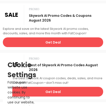
PROMO
SALE
Skywork AI Promo Codes & Coupons
August 2026
Explore and save on the latest Skywork AI promo codes,
discounts, sales, and more this month with FatCoupon!
Get Deal
PROMO
SALE
Cookie
Best of Skywork AI Promo Codes August
2026
Settings
Catch the best Skywork AI coupon codes, deals, sales, and more
FatCoupon
this month with FatCoupon—don't miss out!
website use
Get Deal
cookies. By
continuing to
use our website,