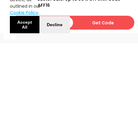
OFF
AFF16
outlined in our
Cookie Policy
.
AFF16
Get Code
Accept
Decline
All