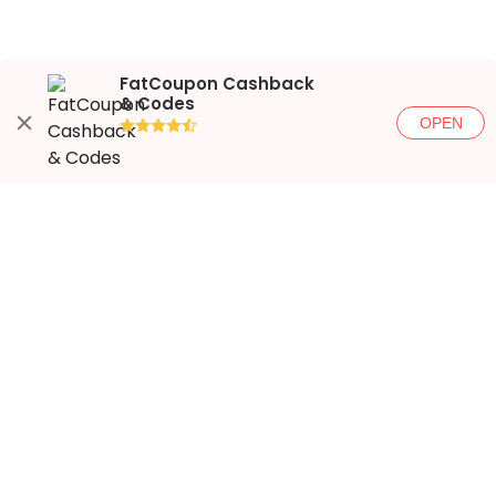
FatCoupon Cashback
& Codes
OPEN
●●●●◐