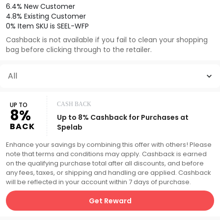
6.4% New Customer
4.8% Existing Customer
0% Item SKU is SEEL-WFP
Cashback is not available if you fail to clean your shopping
bag before clicking through to the retailer.
All
UP TO
CASH BACK
8%
Up to 8% Cashback for Purchases at
BACK
Spelab
Enhance your savings by combining this offer with others! Please
note that terms and conditions may apply. Cashback is earned
on the qualifying purchase total after all discounts, and before
any fees, taxes, or shipping and handling are applied. Cashback
will be reflected in your account within 7 days of purchase.
Get Reward