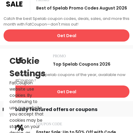
PROMO
SALE
Best of Spelab Promo Codes August 2026
Catch the best Spelab coupon codes, deals, sales, and more this
month with FatCoupon—don't miss out!
Get Deal
PROMO
SALE
Cookie
Top Spelab Coupons 2026
Settings
Experience the best Spelab coupons of the year, available now
with FatCoupon.!
FatCoupon
website use
Get Deal
cookies. By
continuing to
use our website,
Previously featured offers or coupons
you accept that
cookies may be
50%
COUPON CODE
stored on your
Easter Sale: Up to 50% Off with Code
device, as