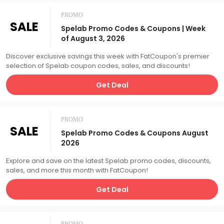
PROMO
SALE
Spelab Promo Codes & Coupons | Week
of August 3, 2026
Discover exclusive savings this week with FatCoupon's premier
selection of Spelab coupon codes, sales, and discounts!
Get Deal
PROMO
SALE
Spelab Promo Codes & Coupons August
2026
Explore and save on the latest Spelab promo codes, discounts,
sales, and more this month with FatCoupon!
Get Deal