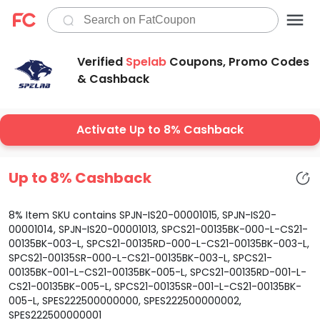
Verified
Spelab
Coupons, Promo Codes
& Cashback
Activate Up to 8% Cashback
Up to 8% Cashback
8% Item SKU contains SPJN-IS20-00001015, SPJN-IS20-
00001014, SPJN-IS20-00001013, SPCS21-00135BK-000-L-CS21-
00135BK-003-L, SPCS21-00135RD-000-L-CS21-00135BK-003-L,
SPCS21-00135SR-000-L-CS21-00135BK-003-L, SPCS21-
00135BK-001-L-CS21-00135BK-005-L, SPCS21-00135RD-001-L-
CS21-00135BK-005-L, SPCS21-00135SR-001-L-CS21-00135BK-
005-L, SPES222500000000, SPES222500000002,
SPES222500000001