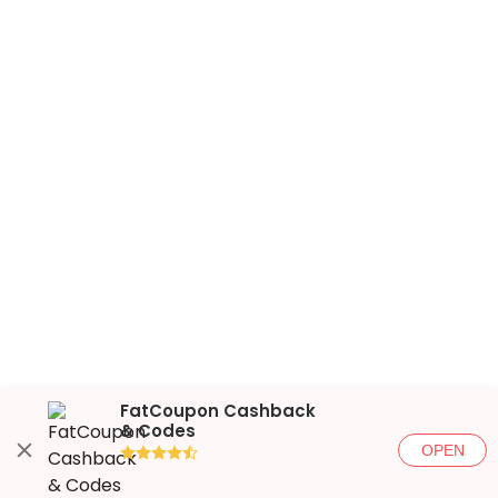
FatCoupon Cashback
& Codes
OPEN
●●●●◐