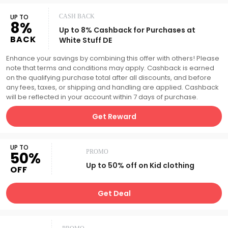
UP TO
CASH BACK
8%
Up to 8% Cashback for Purchases at
BACK
White Stuff DE
Enhance your savings by combining this offer with others! Please
note that terms and conditions may apply. Cashback is earned
on the qualifying purchase total after all discounts, and before
any fees, taxes, or shipping and handling are applied. Cashback
will be reflected in your account within 7 days of purchase.
Get Reward
UP TO
PROMO
50%
Up to 50% off on Kid clothing
OFF
Get Deal