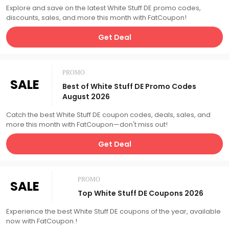
Explore and save on the latest White Stuff DE promo codes,
discounts, sales, and more this month with FatCoupon!
Get Deal
PROMO
SALE
Best of White Stuff DE Promo Codes
August 2026
Catch the best White Stuff DE coupon codes, deals, sales, and
more this month with FatCoupon—don't miss out!
Get Deal
PROMO
SALE
Top White Stuff DE Coupons 2026
Experience the best White Stuff DE coupons of the year, available
now with FatCoupon.!