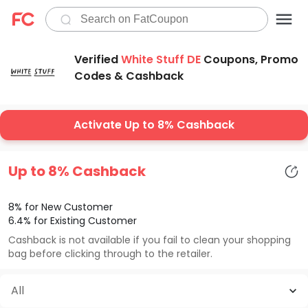
Verified
White Stuff DE
Coupons, Promo
Codes & Cashback
Activate Up to 8% Cashback
Up to 8% Cashback
8% for New Customer
6.4% for Existing Customer
Cashback is not available if you fail to clean your shopping
bag before clicking through to the retailer.
All