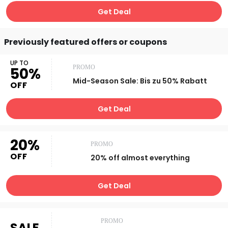
Get Deal
Previously featured offers or coupons
UP TO
PROMO
50%
Mid-Season Sale: Bis zu 50% Rabatt
OFF
Get Deal
20%
PROMO
OFF
20% off almost everything
Get Deal
PROMO
SALE