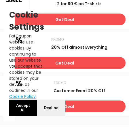
2 for 60 € on T-shirts
Cookie
Get Deal
Settings
FatCoupon
20%
PROMO
website use
OFF
20% Off almost Everything
cookies. By
continuing to
use our website,
Get Deal
you accept that
cookies may be
stored on your
20%
PROMO
device, as
OFF
outlined in our
Customer Event 20% Off
Cookie Policy
.
Accept
Get Deal
Decline
All