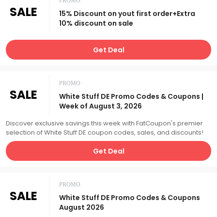
PROMO
SALE
15% Discount on yout first order+Extra
10% discount on sale
Get Deal
PROMO
SALE
White Stuff DE Promo Codes & Coupons |
Week of August 3, 2026
Discover exclusive savings this week with FatCoupon's premier
selection of White Stuff DE coupon codes, sales, and discounts!
Get Deal
PROMO
SALE
White Stuff DE Promo Codes & Coupons
August 2026