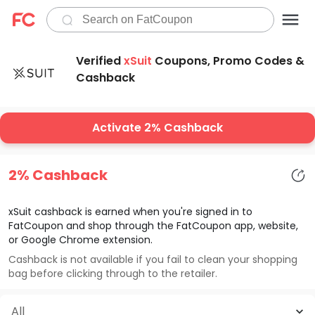
Verified
xSuit
Coupons, Promo Codes &
Cashback
Activate 2% Cashback
2% Cashback
xSuit
cashback is earned when you're signed in to
FatCoupon and shop through the FatCoupon app, website,
or Google Chrome extension.
Cashback is not available if you fail to clean your shopping
bag before clicking through to the retailer.
All