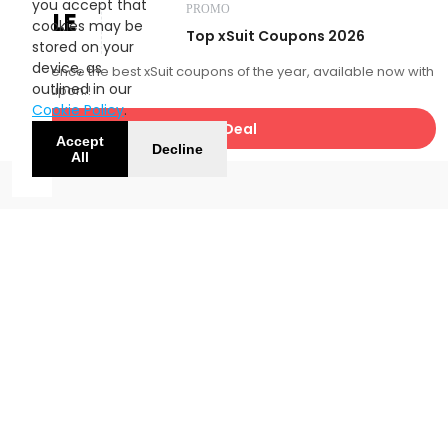
you accept that
PROMO
SALE
cookies may be
Top xSuit Coupons 2026
stored on your
device, as
Experience the best xSuit coupons of the year, available now with
outlined in our
FatCoupon.!
Cookie Policy
.
Get Deal
Accept
Decline
All