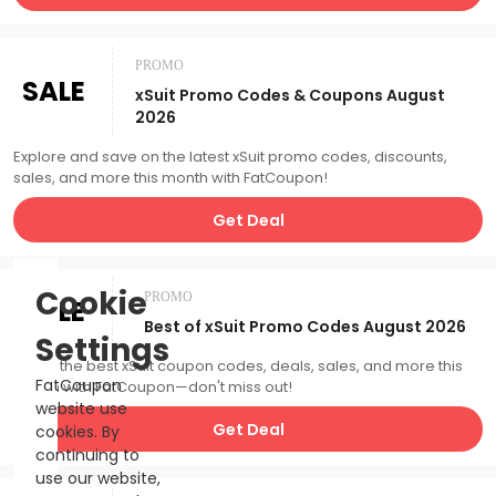
PROMO
SALE
xSuit Promo Codes & Coupons August
2026
Explore and save on the latest xSuit promo codes, discounts,
sales, and more this month with FatCoupon!
Get Deal
Cookie
PROMO
SALE
Best of xSuit Promo Codes August 2026
Settings
Catch the best xSuit coupon codes, deals, sales, and more this
FatCoupon
month with FatCoupon—don't miss out!
website use
Get Deal
cookies. By
continuing to
use our website,