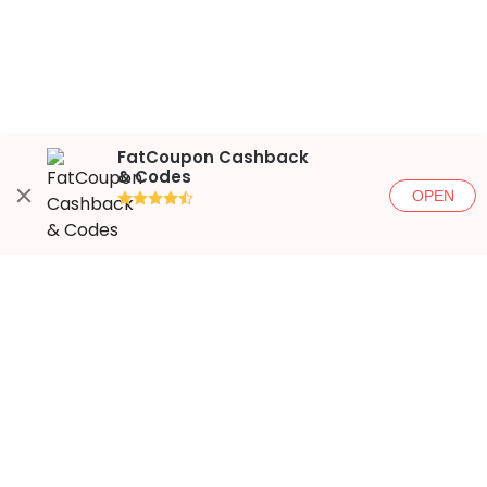
FatCoupon Cashback
& Codes
OPEN
●●●●◐