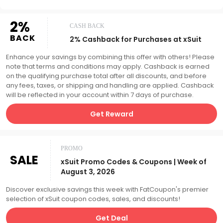
2%
CASH BACK
BACK
2% Cashback for Purchases at xSuit
Enhance your savings by combining this offer with others! Please
note that terms and conditions may apply. Cashback is earned
on the qualifying purchase total after all discounts, and before
any fees, taxes, or shipping and handling are applied. Cashback
will be reflected in your account within 7 days of purchase.
Get Reward
PROMO
SALE
xSuit Promo Codes & Coupons | Week of
August 3, 2026
Discover exclusive savings this week with FatCoupon's premier
selection of xSuit coupon codes, sales, and discounts!
Get Deal